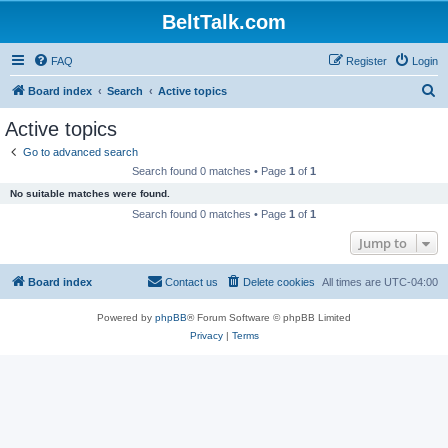
BeltTalk.com
FAQ
Register
Login
S
Board index
Search
Active topics
e
Active topics
a
Go to advanced search
r
Search found 0 matches • Page
1
of
1
c
No suitable matches were found.
h
Search found 0 matches • Page
1
of
1
Jump to
Board index
Contact us
Delete cookies
All times are
UTC-04:00
Powered by
phpBB
® Forum Software © phpBB Limited
Privacy
|
Terms