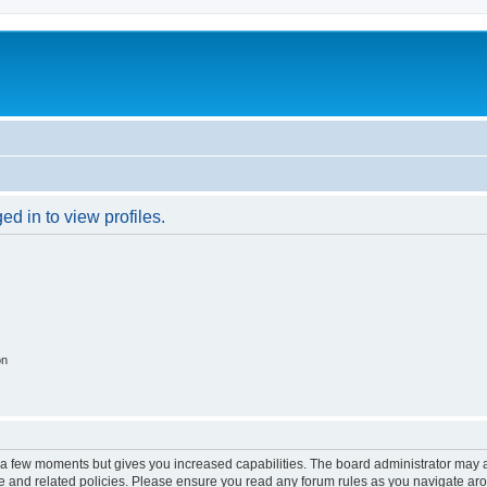
d in to view profiles.
on
y a few moments but gives you increased capabilities. The board administrator may a
use and related policies. Please ensure you read any forum rules as you navigate ar