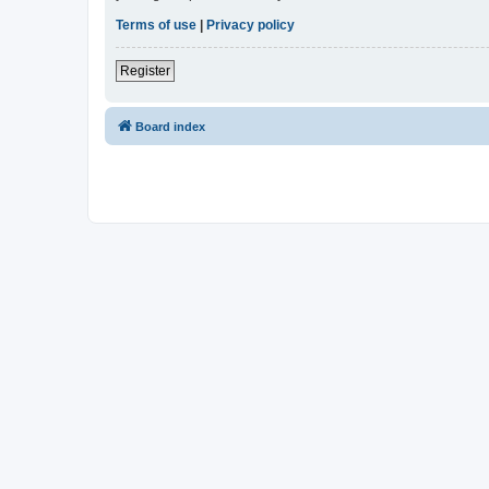
Terms of use
|
Privacy policy
Register
Board index