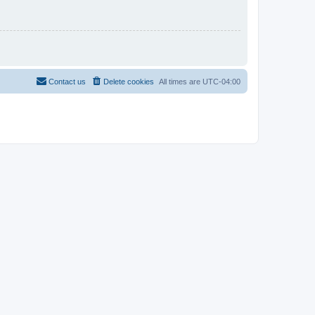
Contact us
Delete cookies
All times are
UTC-04:00