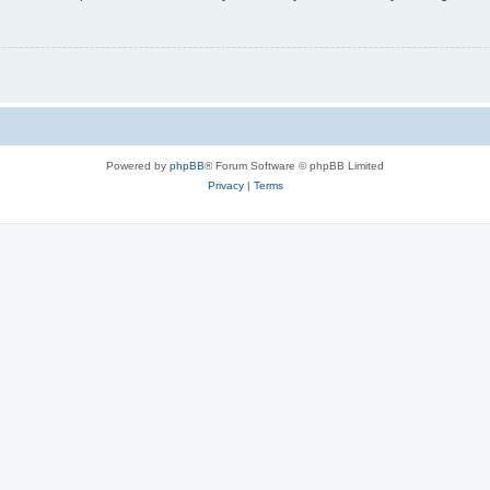
Powered by
phpBB
® Forum Software © phpBB Limited
Privacy
|
Terms