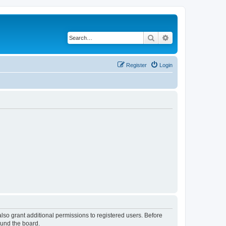
Search
Advanced search
Register
Login
lso grant additional permissions to registered users. Before
ound the board.