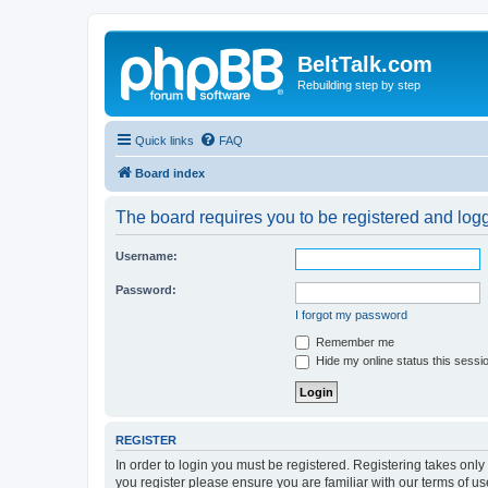
BeltTalk.com
Rebuilding step by step
Quick links
FAQ
Board index
The board requires you to be registered and logge
Username:
Password:
I forgot my password
Remember me
Hide my online status this sessi
REGISTER
In order to login you must be registered. Registering takes onl
you register please ensure you are familiar with our terms of 