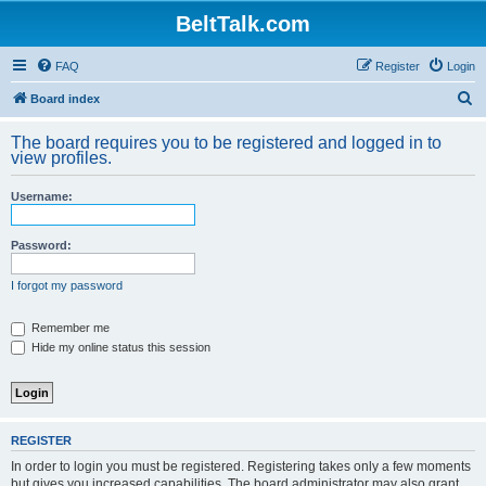
BeltTalk.com
FAQ
Register
Login
S
Board index
e
The board requires you to be registered and logged in to
a
view profiles.
r
Username:
c
h
Password:
I forgot my password
Remember me
Hide my online status this session
REGISTER
In order to login you must be registered. Registering takes only a few moments
but gives you increased capabilities. The board administrator may also grant