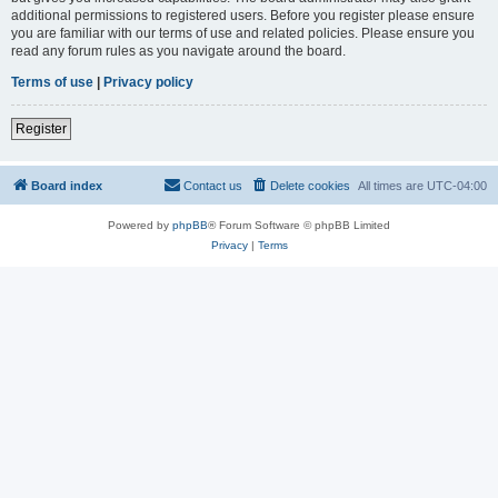
additional permissions to registered users. Before you register please ensure
you are familiar with our terms of use and related policies. Please ensure you
read any forum rules as you navigate around the board.
Terms of use
|
Privacy policy
Register
Board index
Contact us
Delete cookies
All times are
UTC-04:00
Powered by
phpBB
® Forum Software © phpBB Limited
Privacy
|
Terms