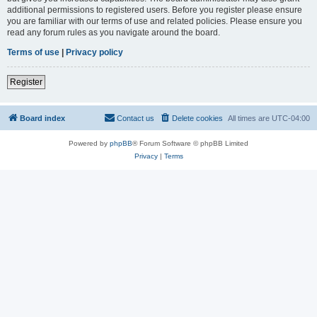
additional permissions to registered users. Before you register please ensure
you are familiar with our terms of use and related policies. Please ensure you
read any forum rules as you navigate around the board.
Terms of use
|
Privacy policy
Register
Board index
Contact us
Delete cookies
All times are
UTC-04:00
Powered by
phpBB
® Forum Software © phpBB Limited
Privacy
|
Terms