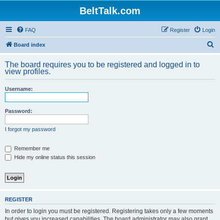
BeltTalk.com
FAQ
Register
Login
S
Board index
e
The board requires you to be registered and logged in to
a
view profiles.
r
Username:
c
h
Password:
I forgot my password
Remember me
Hide my online status this session
REGISTER
In order to login you must be registered. Registering takes only a few moments
but gives you increased capabilities. The board administrator may also grant