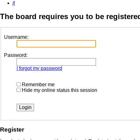
Search
The board requires you to be registered
Username:
Password:
I forgot my password
Remember me
Hide my online status this session
Register