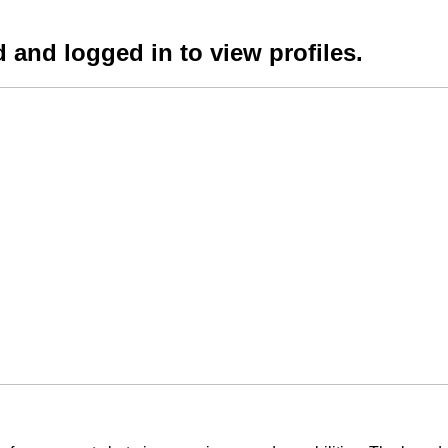
 and logged in to view profiles.