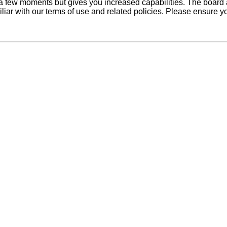
y a few moments but gives you increased capabilities. The board 
iliar with our terms of use and related policies. Please ensure 