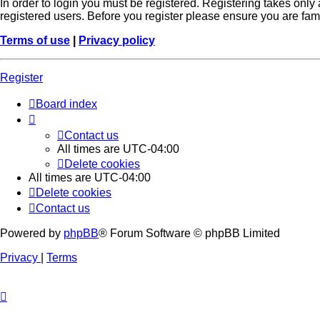
In order to login you must be registered. Registering takes onl
registered users. Before you register please ensure you are fam
Terms of use
|
Privacy policy
Register
Board index
Contact us
All times are
UTC-04:00
Delete cookies
All times are
UTC-04:00
Delete cookies
Contact us
Powered by
phpBB
® Forum Software © phpBB Limited
Privacy
|
Terms