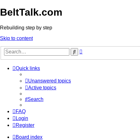
BeltTalk.com
Rebuilding step by step
Skip to content
Advanced
Search
search
Quick links
Unanswered topics
Active topics
Search
FAQ
Login
Register
Board index