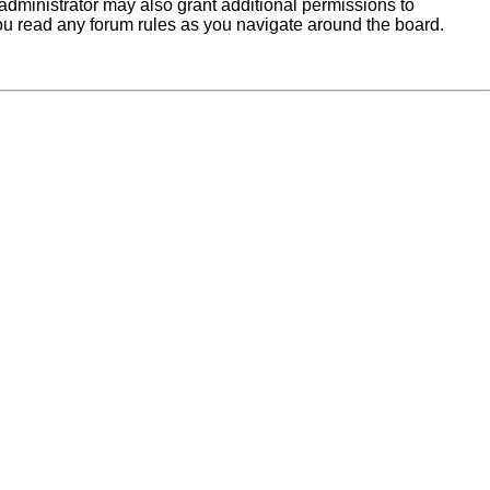
administrator may also grant additional permissions to
you read any forum rules as you navigate around the board.