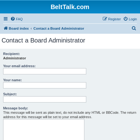
BeltTalk.com
FAQ
Register
Login
S
Board index
Contact a Board Administrator
e
Contact a Board Administrator
a
r
Recipient:
Administrator
c
h
Your email address:
Your name:
Subject:
Message body:
This message will be sent as plain text, do not include any HTML or BBCode. The return
address for this message will be set to your email address.