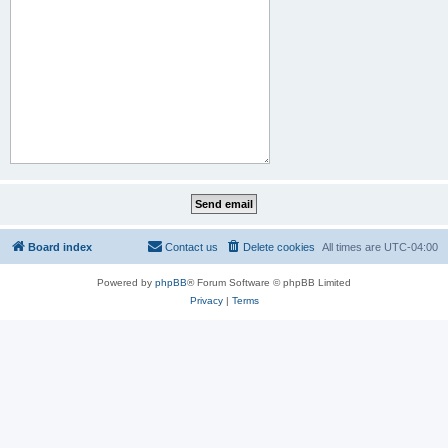
Board index
Contact us
Delete cookies
All times are
UTC-04:00
Powered by
phpBB
® Forum Software © phpBB Limited
Privacy
|
Terms