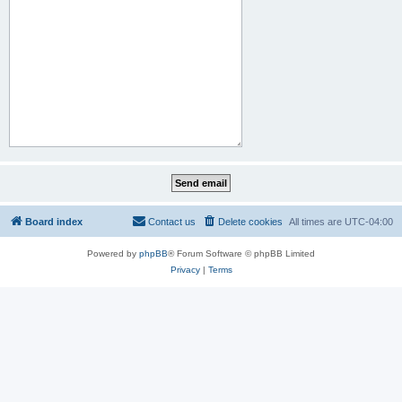
Board index
Contact us
Delete cookies
All times are
UTC-04:00
Powered by
phpBB
® Forum Software © phpBB Limited
Privacy
|
Terms