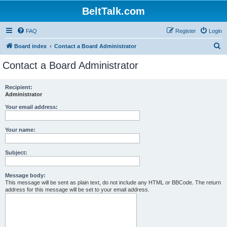
BeltTalk.com
FAQ
Register
Login
S
Board index
Contact a Board Administrator
e
Contact a Board Administrator
a
r
Recipient:
Administrator
c
h
Your email address:
Your name:
Subject:
Message body:
This message will be sent as plain text, do not include any HTML or BBCode. The return
address for this message will be set to your email address.