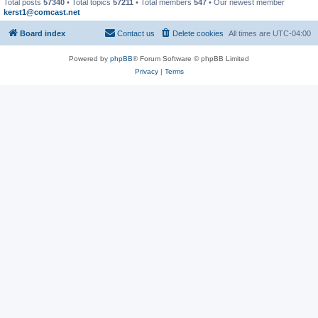
Total posts
57340
• Total topics
57211
• Total members
547
• Our newest member
kerst1@comcast.net
Board index
Contact us
Delete cookies
All times are
UTC-04:00
Powered by
phpBB
® Forum Software © phpBB Limited
Privacy
|
Terms