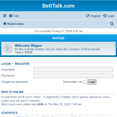
BeltTalk.com
FAQ
Register
Login
S
Board index
e
It is currently Fri Aug 07, 2026 6:05 am
a
BeltTalk
r
Welcome Wagon
c
It's like a family reunion, but you enjoy the company of these people.
Topics:
57211
h
LOGIN
•
REGISTER
Username:
Password:
I forgot my password
Remember me
WHO IS ONLINE
In total there are
0
users online :: 0 registered, 0 hidden and 0 guests (based on users
active over the past 5 minutes)
Most users ever online was
6446
on Thu Mar 26, 2026 7:40 am
STATISTICS