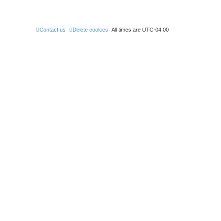
t
Contact us
Delete cookies
All times are
UTC-04:00