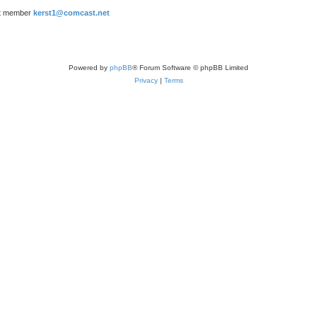
t member
kerst1@comcast.net
Powered by
phpBB
® Forum Software © phpBB Limited
Privacy
|
Terms