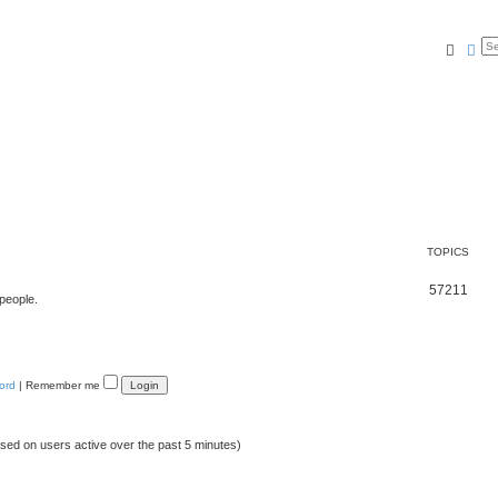
Searc
Ad
TOPICS
57211
 people.
ord
|
Remember me
ased on users active over the past 5 minutes)