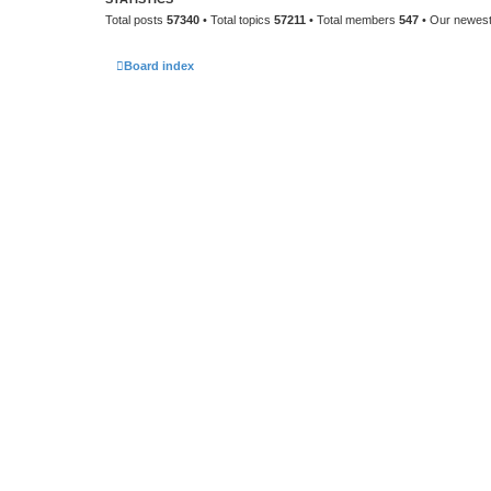
Total posts
57340
• Total topics
57211
• Total members
547
• Our newes
Board index