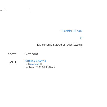
h
vanced search
Register
Login
S
e
It is currently Sat Aug 08, 2026 12:19 pm
a
POSTS
LAST POST
r
c
Romans CAD 9.3
57341
V
by
Romdastt
i
h
Sat May 02, 2026 1:28 am
e
w
t
h
e
l
a
t
e
s
t
p
o
s