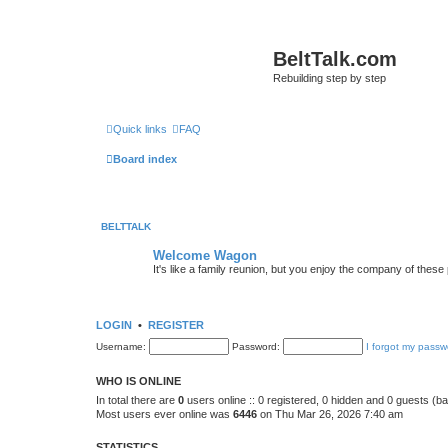
BeltTalk.com
Rebuilding step by step
Quick links
FAQ
Board index
BELTTALK
Welcome Wagon
It's like a family reunion, but you enjoy the company of these
LOGIN
•
REGISTER
Username:
Password:
I forgot my passw
WHO IS ONLINE
In total there are
0
users online :: 0 registered, 0 hidden and 0 guests (b
Most users ever online was
6446
on Thu Mar 26, 2026 7:40 am
STATISTICS