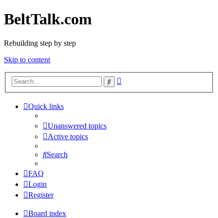
BeltTalk.com
Rebuilding step by step
Skip to content
Advanced
Search
search
Quick links
Unanswered topics
Active topics
Search
FAQ
Login
Register
Board index