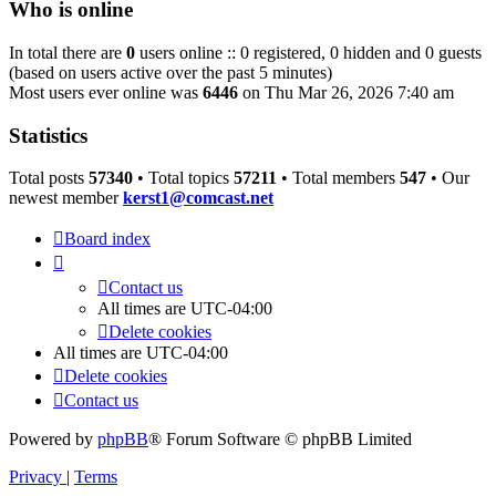
Who is online
In total there are
0
users online :: 0 registered, 0 hidden and 0 guests
(based on users active over the past 5 minutes)
Most users ever online was
6446
on Thu Mar 26, 2026 7:40 am
Statistics
Total posts
57340
• Total topics
57211
• Total members
547
• Our
newest member
kerst1@comcast.net
Board index
Contact us
All times are
UTC-04:00
Delete cookies
All times are
UTC-04:00
Delete cookies
Contact us
Powered by
phpBB
® Forum Software © phpBB Limited
Privacy
|
Terms