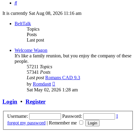
Search
It is currently Sat Aug 08, 2026 11:16 am
BeltTalk
Topics
Posts
Last post
Welcome Wagon
It's like a family reunion, but you enjoy the company of these
people.
57211
Topics
57341
Posts
Last post
Romans CAD 9.3
View
by
Romdastt
the
Sat May 02, 2026 1:28 am
latest
post
Login
•
Register
Username:
Password:
I
forgot my password
|
Remember me