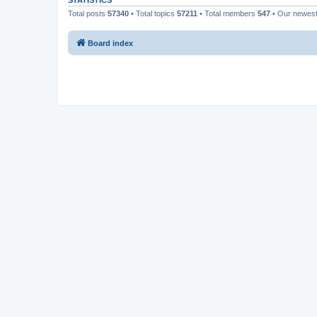
STATISTICS
Total posts
57340
• Total topics
57211
• Total members
547
• Our newes
Board index