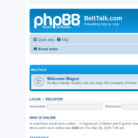
BeltTalk.com
Rebuilding step by step
Quick links
FAQ
Board index
BELTTALK
Welcome Wagon
It's like a family reunion, but you enjoy the company of these
LOGIN
•
REGISTER
Username:
Password:
WHO IS ONLINE
In total there are
0
users online :: 0 registered, 0 hidden and 0 guests (b
Most users ever online was
6446
on Thu Mar 26, 2026 7:40 am