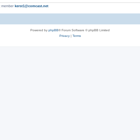
t member
kerst1@comcast.net
Powered by
phpBB
® Forum Software © phpBB Limited
Privacy
|
Terms