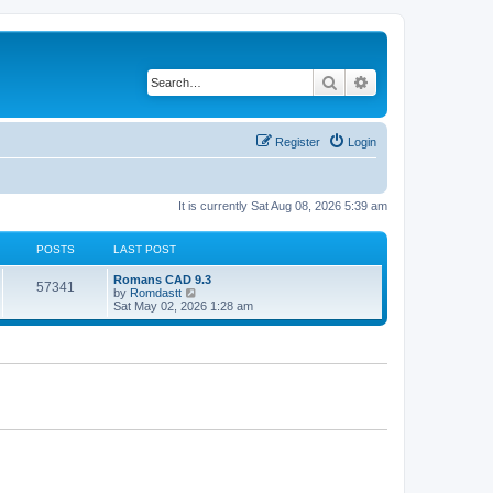
Search
Advanced search
Register
Login
It is currently Sat Aug 08, 2026 5:39 am
POSTS
LAST POST
Romans CAD 9.3
57341
V
by
Romdastt
i
Sat May 02, 2026 1:28 am
e
w
t
h
e
l
a
t
e
s
t
p
o
s