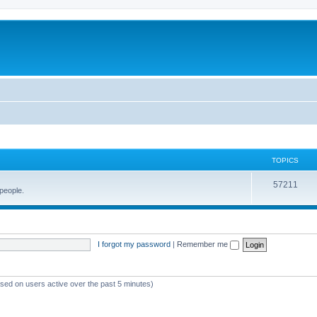
TOPICS
57211
 people.
I forgot my password
|
Remember me
ased on users active over the past 5 minutes)