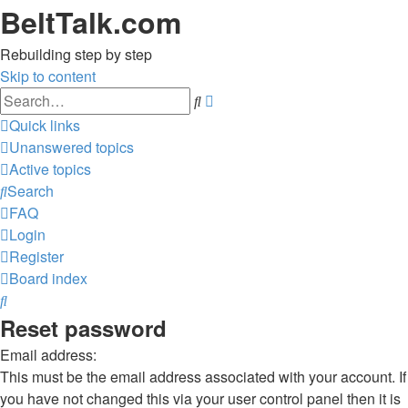
BeltTalk.com
Rebuilding step by step
Skip to content
Advanced
Search
search
Quick links
Unanswered topics
Active topics
Search
FAQ
Login
Register
Board index
Search
Reset password
Email address:
This must be the email address associated with your account. If
you have not changed this via your user control panel then it is