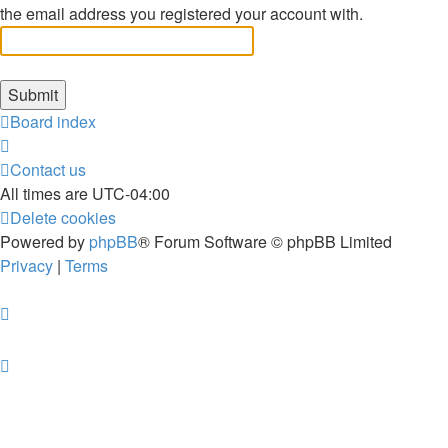
the email address you registered your account with.
Board index
Contact us
All times are
UTC-04:00
Delete cookies
Powered by
phpBB
® Forum Software © phpBB Limited
Privacy
|
Terms