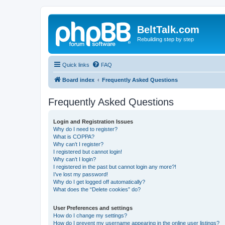
BeltTalk.com
Rebuilding step by step
Quick links
FAQ
Board index
Frequently Asked Questions
Frequently Asked Questions
Login and Registration Issues
Why do I need to register?
What is COPPA?
Why can’t I register?
I registered but cannot login!
Why can’t I login?
I registered in the past but cannot login any more?!
I’ve lost my password!
Why do I get logged off automatically?
What does the “Delete cookies” do?
User Preferences and settings
How do I change my settings?
How do I prevent my username appearing in the online user listings?