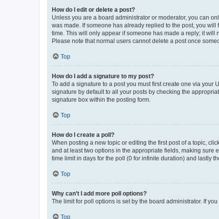
How do I edit or delete a post?
Unless you are a board administrator or moderator, you can only e
was made. If someone has already replied to the post, you will f
time. This will only appear if someone has made a reply; it will 
Please note that normal users cannot delete a post once someo
Top
How do I add a signature to my post?
To add a signature to a post you must first create one via your
signature by default to all your posts by checking the appropria
signature box within the posting form.
Top
How do I create a poll?
When posting a new topic or editing the first post of a topic, cli
and at least two options in the appropriate fields, making sure 
time limit in days for the poll (0 for infinite duration) and lastly
Top
Why can’t I add more poll options?
The limit for poll options is set by the board administrator. If 
Top