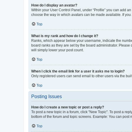
How do I display an avatar?
Within your User Control Panel, under “Profile” you can add an a
choose the way in which avatars can be made available. If you a
Top
What is my rank and how do I change it?
Ranks, which appear below your username, indicate the number o
board ranks as they are set by the board administrator. Please 
will simply lower your post count.
Top
When I click the email link for a user it asks me to login?
Only registered users can send email to other users via the buil
Top
Posting Issues
How do I create a new topic or post a reply?
To post a new topic in a forum, click "New Topic". To post a repl
bottom of the forum and topic screens. Example: You can post n
Top