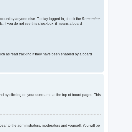
account by anyone else. To stay logged in, check the
Remember
tc. If you do not see this checkbox, it means a board
uch as read tracking if they have been enabled by a board
found by clicking on your username at the top of board pages. This
ppear to the administrators, moderators and yourself. You will be