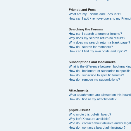
Friends and Foes
What are my Friends and Foes lists?
How can I add / remove users to my Friends
Searching the Forums
How can I search a forum or forums?
Why does my search return no results?
Why does my search return a blank page!?
How do I search for members?
How can I find my own posts and topics?
Subscriptions and Bookmarks
What is the difference between bookmarkin
How do I bookmark or subscribe to specific
How do I subscribe to specific forums?
How do I remove my subscriptions?
Attachments
What attachments are allowed on this boar
How do I find all my attachments?
phpBB Issues
Who wrote this bulletin board?
Why isn’t X feature available?
Who do I contact about abusive and/or legal 
How do I contact a board administrator?