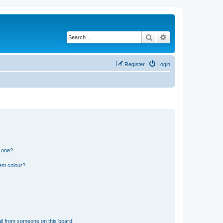
Search
Advanced search
Register
Login
n one?
ent colour?
il from someone on this board!