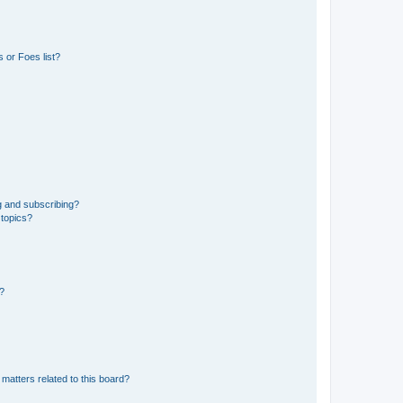
 or Foes list?
g and subscribing?
 topics?
d?
matters related to this board?