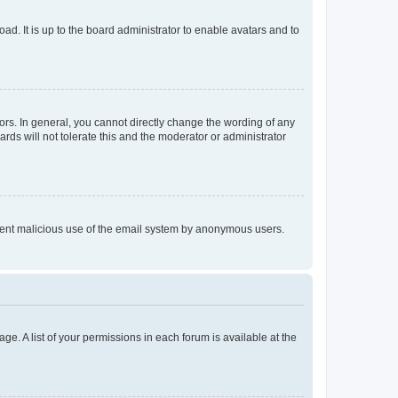
ad. It is up to the board administrator to enable avatars and to
rs. In general, you cannot directly change the wording of any
rds will not tolerate this and the moderator or administrator
prevent malicious use of the email system by anonymous users.
ge. A list of your permissions in each forum is available at the