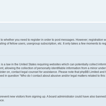
s to whether you need to register in order to post messages. However; registration wi
ing of fellow users, usergroup subscription, etc. It only takes a few moments to re
is a law in the United States requiring websites which can potentially collect infor
allowing the collection of personally identifiable information from a minor under th
egister on, contact legal counsel for assistance. Please note that phpBB Limited and
ined in question “Who do I contact about abusive and/or legal matters related to this
to prevent new visitors from signing up. A board administrator could have also bann
nce.