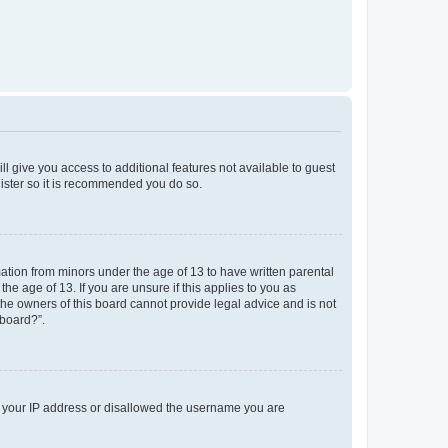
ll give you access to additional features not available to guest
gister so it is recommended you do so.
mation from minors under the age of 13 to have written parental
e age of 13. If you are unsure if this applies to you as
 the owners of this board cannot provide legal advice and is not
 board?”.
ed your IP address or disallowed the username you are