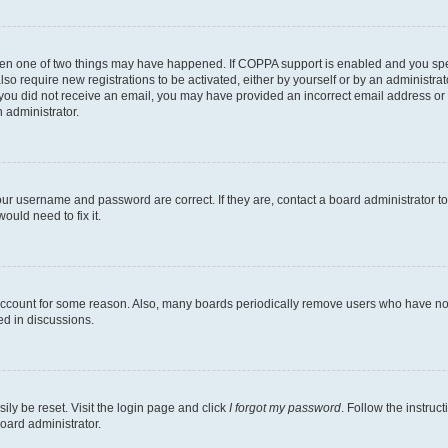
then one of two things may have happened. If COPPA support is enabled and you speci
lso require new registrations to be activated, either by yourself or by an administra
. If you did not receive an email, you may have provided an incorrect email address o
n administrator.
our username and password are correct. If they are, contact a board administrator t
ould need to fix it.
 account for some reason. Also, many boards periodically remove users who have not p
ed in discussions.
ily be reset. Visit the login page and click
I forgot my password
. Follow the instruc
oard administrator.