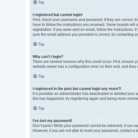
Top
I registered but cannot login!
First, check your username and password. If they are correct, 
have to follow the instructions you received. Some boards will a
registration. If you were sent an email, follow the instructions
sure the email address you provided is correct, try contacting a
Top
Why can’t I login?
There are several reasons why this could occur. First, ensure y
website owner has a configuration error on their end, and they w
Top
I registered in the past but cannot login any more?!
It is possible an administrator has deactivated or deleted your
this has happened, try registering again and being more involv
Top
I’ve lost my password!
Don’t panic! While your password cannot be retrieved, it can eas
However, if you are not able to reset your password, contact a b