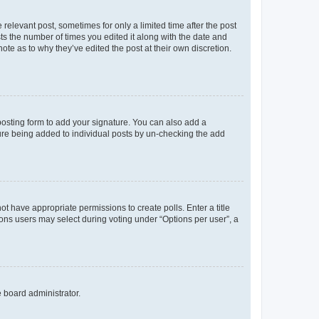
 relevant post, sometimes for only a limited time after the post
sts the number of times you edited it along with the date and
ote as to why they’ve edited the post at their own discretion.
osting form to add your signature. You can also add a
ature being added to individual posts by un-checking the add
not have appropriate permissions to create polls. Enter a title
tions users may select during voting under “Options per user”, a
e board administrator.