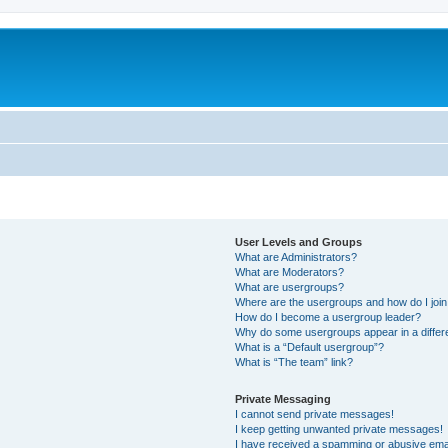
User Levels and Groups
What are Administrators?
What are Moderators?
What are usergroups?
Where are the usergroups and how do I joi
How do I become a usergroup leader?
Why do some usergroups appear in a differ
What is a “Default usergroup”?
What is “The team” link?
Private Messaging
I cannot send private messages!
I keep getting unwanted private messages!
I have received a spamming or abusive ema