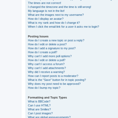
The times are not correct!
I changed the timezone and the time is still wrong!
My language is not in the list!
What are the images next to my username?
How do I display an avatar?
What is my rank and how do I change it?
When I click the email link for a user it asks me to login?
Posting Issues
How do I create a new topic or post a reply?
How do I edit or delete a post?
How do I add a signature to my post?
How do I create a poll?
Why can’t I add more poll options?
How do I edit or delete a poll?
Why can’t I access a forum?
Why can’t I add attachments?
Why did I receive a warning?
How can I report posts to a moderator?
What is the “Save” button for in topic posting?
Why does my post need to be approved?
How do I bump my topic?
Formatting and Topic Types
What is BBCode?
Can I use HTML?
What are Smilies?
Can I post images?
What are global announcements?