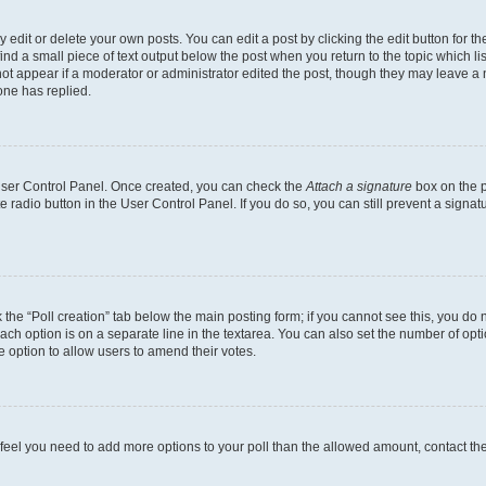
dit or delete your own posts. You can edit a post by clicking the edit button for the
ind a small piece of text output below the post when you return to the topic which li
not appear if a moderator or administrator edited the post, though they may leave a n
ne has replied.
 User Control Panel. Once created, you can check the
Attach a signature
box on the p
te radio button in the User Control Panel. If you do so, you can still prevent a sign
ck the “Poll creation” tab below the main posting form; if you cannot see this, you do 
each option is on a separate line in the textarea. You can also set the number of op
 the option to allow users to amend their votes.
you feel you need to add more options to your poll than the allowed amount, contact th