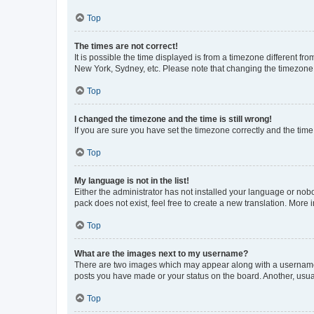
Top
The times are not correct!
It is possible the time displayed is from a timezone different fr
New York, Sydney, etc. Please note that changing the timezone, l
Top
I changed the timezone and the time is still wrong!
If you are sure you have set the timezone correctly and the time i
Top
My language is not in the list!
Either the administrator has not installed your language or nob
pack does not exist, feel free to create a new translation. More
Top
What are the images next to my username?
There are two images which may appear along with a username w
posts you have made or your status on the board. Another, usual
Top