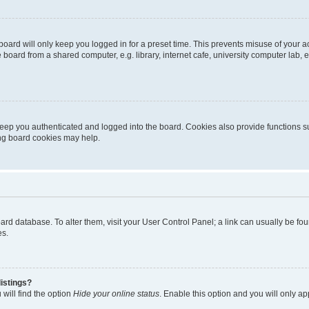
oard will only keep you logged in for a preset time. This prevents misuse of your 
oard from a shared computer, e.g. library, internet cafe, university computer lab, e
eep you authenticated and logged into the board. Cookies also provide functions s
ting board cookies may help.
 board database. To alter them, visit your User Control Panel; a link can usually be 
es.
istings?
will find the option
Hide your online status
. Enable this option and you will only a