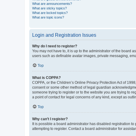
What are announcements?
What are sticky topics?
What are locked topics?
What are topic icons?
Login and Registration Issues
Why do I need to register?
You may not have to, it is up to the administrator of the board a
users such as definable avatar images, private messaging, email
Top
What is COPPA?
COPPA, or the Children’s Online Privacy Protection Act of 1998, 
consent or some other method of legal guardian acknowledgment, 
someone trying to register or to the website you are trying to r
a point of contact for legal concerns of any kind, except as outl
Top
Why can’t I register?
It is possible a board administrator has disabled registration 
attempting to register. Contact a board administrator for assista