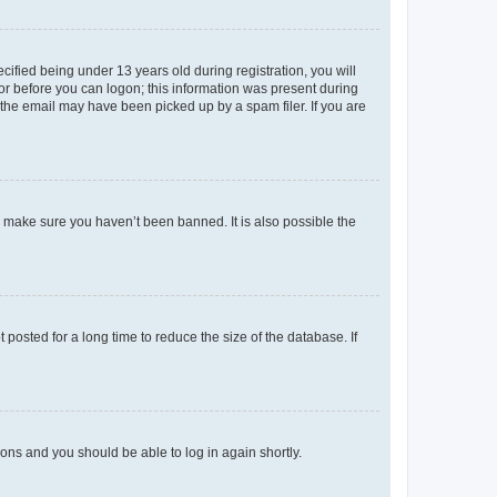
fied being under 13 years old during registration, you will
tor before you can logon; this information was present during
r the email may have been picked up by a spam filer. If you are
o make sure you haven’t been banned. It is also possible the
osted for a long time to reduce the size of the database. If
tions and you should be able to log in again shortly.