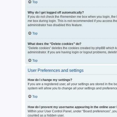
Top
Why do I get logged off automatically?
If you do not check the
Remember me
box when you login, the b
me
box during login. This is not recommended if you access the b
administrator has disabled this feature.
Top
What does the “Delete cookies” do?
“Delete cookies” deletes the cookies created by phpBB which k
administrator. If you are having login or logout problems, dele
Top
User Preferences and settings
How do I change my settings?
If you are a registered user, all your settings are stored in the
system will allow you to change all your settings and preferenc
Top
How do I prevent my username appearing in the online user l
Within your User Control Panel, under “Board preferences”, you 
counted as a hidden user.