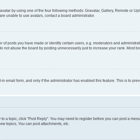
vatar by using one of the four following methods: Gravatar, Gallery, Remote or Uplo
re unable to use avatars, contact a board administrator.
f posts you have made or identify certain users, e.g. moderators and administrato
do not abuse the board by posting unnecessarily just to increase your rank. Most boa
t-in email form, and only if the administrator has enabled this feature. This is to 
y to a topic, click "Post Reply". You may need to register before you can post a messa
ew topics, You can post attachments, etc.