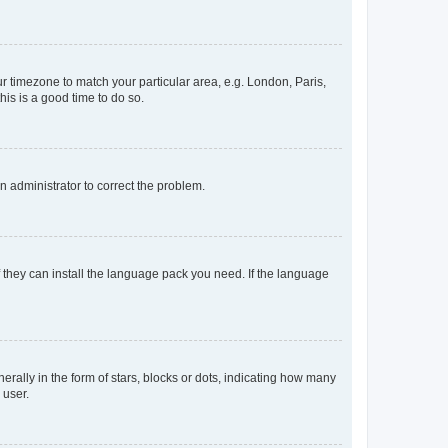
our timezone to match your particular area, e.g. London, Paris,
his is a good time to do so.
an administrator to correct the problem.
f they can install the language pack you need. If the language
lly in the form of stars, blocks or dots, indicating how many
 user.