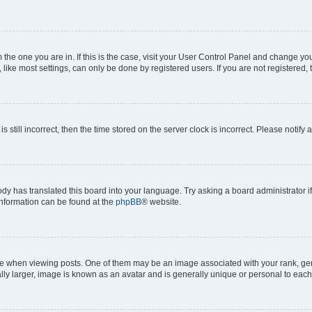
om the one you are in. If this is the case, visit your User Control Panel and change y
ike most settings, can only be done by registered users. If you are not registered, t
s still incorrect, then the time stored on the server clock is incorrect. Please notify 
ody has translated this board into your language. Try asking a board administrator i
 information can be found at the
phpBB
® website.
hen viewing posts. One of them may be an image associated with your rank, genera
ly larger, image is known as an avatar and is generally unique or personal to each