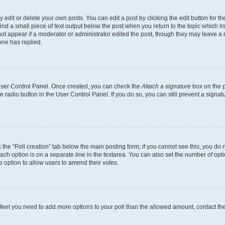
dit or delete your own posts. You can edit a post by clicking the edit button for the
ind a small piece of text output below the post when you return to the topic which li
not appear if a moderator or administrator edited the post, though they may leave a n
ne has replied.
 User Control Panel. Once created, you can check the
Attach a signature
box on the p
te radio button in the User Control Panel. If you do so, you can still prevent a sign
ck the “Poll creation” tab below the main posting form; if you cannot see this, you do 
each option is on a separate line in the textarea. You can also set the number of op
 the option to allow users to amend their votes.
you feel you need to add more options to your poll than the allowed amount, contact th