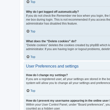
Top
Why do I get logged off automatically?
If you do not check the
Remember me
box when you login, the b
me
box during login. This is not recommended if you access the b
administrator has disabled this feature.
Top
What does the “Delete cookies” do?
“Delete cookies” deletes the cookies created by phpBB which k
administrator. If you are having login or logout problems, dele
Top
User Preferences and settings
How do I change my settings?
If you are a registered user, all your settings are stored in the
system will allow you to change all your settings and preferenc
Top
How do I prevent my username appearing in the online user l
Within your User Control Panel, under “Board preferences”, you 
counted as a hidden user.