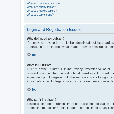
What are announcements?
What are sticky topics?
What are locked topics?
What are topic icons?
Login and Registration Issues
Why do I need to register?
You may not have to, it is up to the administrator of the board a
users such as definable avatar images, private messaging, email
Top
What is COPPA?
COPPA, or the Children’s Online Privacy Protection Act of 1998, 
consent or some other method of legal guardian acknowledgment, 
someone trying to register or to the website you are trying to r
a point of contact for legal concerns of any kind, except as outl
Top
Why can’t I register?
It is possible a board administrator has disabled registration 
attempting to register. Contact a board administrator for assista