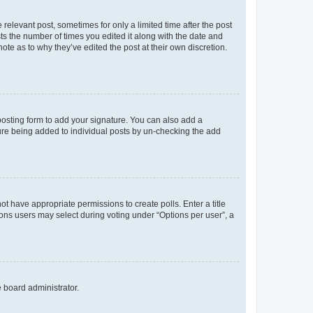
 relevant post, sometimes for only a limited time after the post
sts the number of times you edited it along with the date and
ote as to why they’ve edited the post at their own discretion.
osting form to add your signature. You can also add a
ature being added to individual posts by un-checking the add
not have appropriate permissions to create polls. Enter a title
tions users may select during voting under “Options per user”, a
e board administrator.