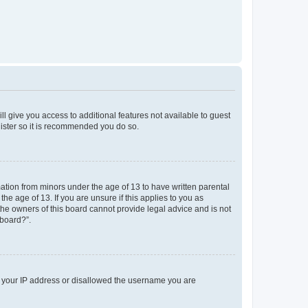
ll give you access to additional features not available to guest
gister so it is recommended you do so.
mation from minors under the age of 13 to have written parental
e age of 13. If you are unsure if this applies to you as
 the owners of this board cannot provide legal advice and is not
 board?”.
ed your IP address or disallowed the username you are