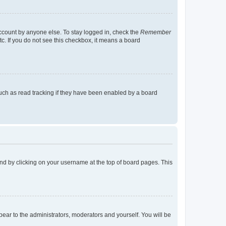
account by anyone else. To stay logged in, check the
Remember
tc. If you do not see this checkbox, it means a board
uch as read tracking if they have been enabled by a board
found by clicking on your username at the top of board pages. This
ppear to the administrators, moderators and yourself. You will be