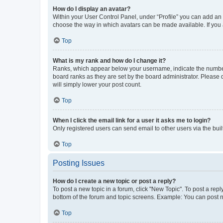
How do I display an avatar?
Within your User Control Panel, under “Profile” you can add an a
choose the way in which avatars can be made available. If you a
Top
What is my rank and how do I change it?
Ranks, which appear below your username, indicate the number o
board ranks as they are set by the board administrator. Please 
will simply lower your post count.
Top
When I click the email link for a user it asks me to login?
Only registered users can send email to other users via the buil
Top
Posting Issues
How do I create a new topic or post a reply?
To post a new topic in a forum, click "New Topic". To post a repl
bottom of the forum and topic screens. Example: You can post n
Top