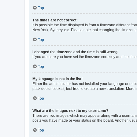
Top
The times are not correct!
It is possible the time displayed is from a timezone different fr
New York, Sydney, etc. Please note that changing the timezone, l
Top
I changed the timezone and the time is still wrong!
If you are sure you have set the timezone correctly and the time i
Top
My language is not in the list!
Either the administrator has not installed your language or nob
pack does not exist, feel free to create a new translation. More
Top
What are the images next to my username?
There are two images which may appear along with a username w
posts you have made or your status on the board. Another, usual
Top