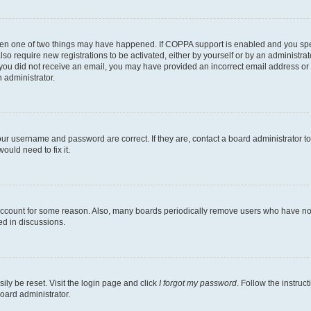
then one of two things may have happened. If COPPA support is enabled and you speci
lso require new registrations to be activated, either by yourself or by an administra
. If you did not receive an email, you may have provided an incorrect email address o
n administrator.
our username and password are correct. If they are, contact a board administrator t
ould need to fix it.
 account for some reason. Also, many boards periodically remove users who have not p
ed in discussions.
ily be reset. Visit the login page and click
I forgot my password
. Follow the instruc
oard administrator.