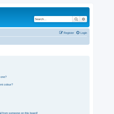
Search
Advanced search
Register
Login
n one?
ent colour?
il from someone on this board!