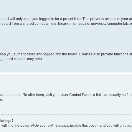
oard will only keep you logged in for a preset time. This prevents misuse of your 
oard from a shared computer, e.g. library, internet cafe, university computer lab, e
eep you authenticated and logged into the board. Cookies also provide functions s
ting board cookies may help.
 board database. To alter them, visit your User Control Panel; a link can usually be 
es.
istings?
will find the option
Hide your online status
. Enable this option and you will only a