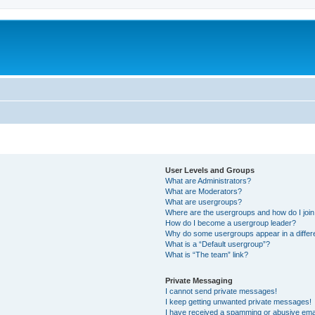
User Levels and Groups
What are Administrators?
What are Moderators?
What are usergroups?
Where are the usergroups and how do I joi
How do I become a usergroup leader?
Why do some usergroups appear in a differ
What is a “Default usergroup”?
What is “The team” link?
Private Messaging
I cannot send private messages!
I keep getting unwanted private messages!
I have received a spamming or abusive ema