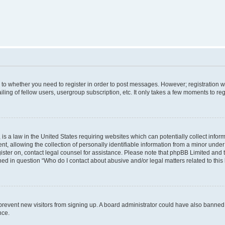
s to whether you need to register in order to post messages. However; registration wi
ing of fellow users, usergroup subscription, etc. It only takes a few moments to re
is a law in the United States requiring websites which can potentially collect infor
allowing the collection of personally identifiable information from a minor under th
egister on, contact legal counsel for assistance. Please note that phpBB Limited and
ined in question “Who do I contact about abusive and/or legal matters related to this
to prevent new visitors from signing up. A board administrator could have also bann
nce.