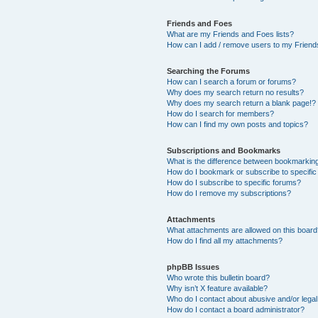
Friends and Foes
What are my Friends and Foes lists?
How can I add / remove users to my Friends
Searching the Forums
How can I search a forum or forums?
Why does my search return no results?
Why does my search return a blank page!?
How do I search for members?
How can I find my own posts and topics?
Subscriptions and Bookmarks
What is the difference between bookmarkin
How do I bookmark or subscribe to specific
How do I subscribe to specific forums?
How do I remove my subscriptions?
Attachments
What attachments are allowed on this boar
How do I find all my attachments?
phpBB Issues
Who wrote this bulletin board?
Why isn’t X feature available?
Who do I contact about abusive and/or legal 
How do I contact a board administrator?