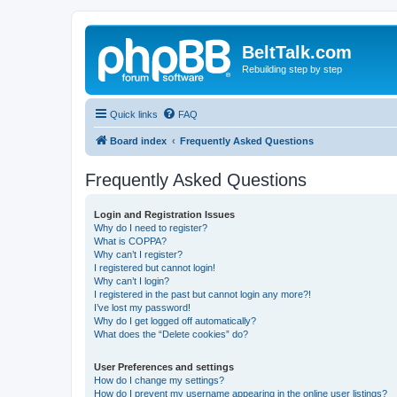
BeltTalk.com
Rebuilding step by step
Quick links
FAQ
Board index
Frequently Asked Questions
Frequently Asked Questions
Login and Registration Issues
Why do I need to register?
What is COPPA?
Why can’t I register?
I registered but cannot login!
Why can’t I login?
I registered in the past but cannot login any more?!
I’ve lost my password!
Why do I get logged off automatically?
What does the “Delete cookies” do?
User Preferences and settings
How do I change my settings?
How do I prevent my username appearing in the online user listings?