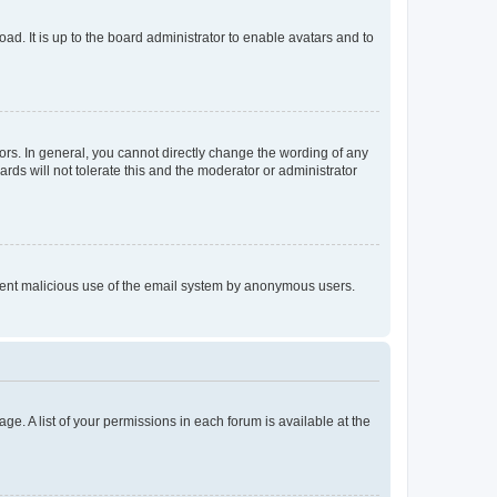
ad. It is up to the board administrator to enable avatars and to
rs. In general, you cannot directly change the wording of any
rds will not tolerate this and the moderator or administrator
prevent malicious use of the email system by anonymous users.
ge. A list of your permissions in each forum is available at the