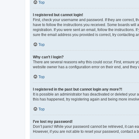
Top
I registered but cannot login!
First, check your username and password. If they are correct, 
have to follow the instructions you received. Some boards will a
registration. If you were sent an email, follow the instructions
sure the email address you provided is correct, try contacting a
Top
Why can’t I login?
There are several reasons why this could occur. First, ensure y
website owner has a configuration error on their end, and they w
Top
I registered in the past but cannot login any more?!
It is possible an administrator has deactivated or deleted your
this has happened, try registering again and being more involv
Top
I’ve lost my password!
Don’t panic! While your password cannot be retrieved, it can eas
However, if you are not able to reset your password, contact a b