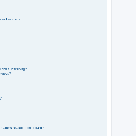
 or Foes list?
g and subscribing?
 topics?
d?
matters related to this board?