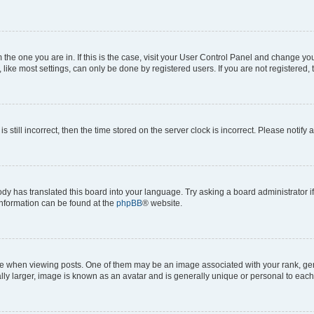
om the one you are in. If this is the case, visit your User Control Panel and change y
ike most settings, can only be done by registered users. If you are not registered, t
s still incorrect, then the time stored on the server clock is incorrect. Please notify 
ody has translated this board into your language. Try asking a board administrator i
 information can be found at the
phpBB
® website.
hen viewing posts. One of them may be an image associated with your rank, genera
ly larger, image is known as an avatar and is generally unique or personal to each