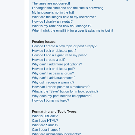
The times are not correct!
I changed the timezone and the time is still wrong!
My language is not in the list!
What are the images next to my username?
How do I display an avatar?
What is my rank and how do I change it?
When I click the email link for a user it asks me to login?
Posting Issues
How do I create a new topic or post a reply?
How do I edit or delete a post?
How do I add a signature to my post?
How do I create a poll?
Why can’t I add more poll options?
How do I edit or delete a poll?
Why can’t I access a forum?
Why can’t I add attachments?
Why did I receive a warning?
How can I report posts to a moderator?
What is the “Save” button for in topic posting?
Why does my post need to be approved?
How do I bump my topic?
Formatting and Topic Types
What is BBCode?
Can I use HTML?
What are Smilies?
Can I post images?
What are global announcements?