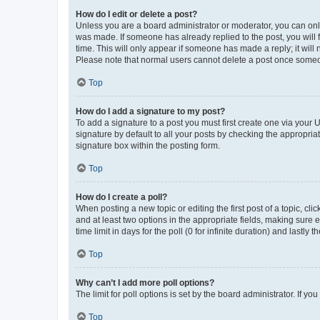
How do I edit or delete a post?
Unless you are a board administrator or moderator, you can only e
was made. If someone has already replied to the post, you will f
time. This will only appear if someone has made a reply; it will 
Please note that normal users cannot delete a post once someo
Top
How do I add a signature to my post?
To add a signature to a post you must first create one via your
signature by default to all your posts by checking the appropria
signature box within the posting form.
Top
How do I create a poll?
When posting a new topic or editing the first post of a topic, cli
and at least two options in the appropriate fields, making sure 
time limit in days for the poll (0 for infinite duration) and lastly
Top
Why can’t I add more poll options?
The limit for poll options is set by the board administrator. If 
Top