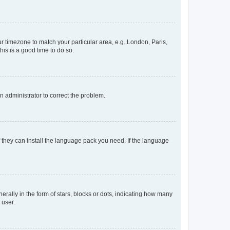
our timezone to match your particular area, e.g. London, Paris,
his is a good time to do so.
an administrator to correct the problem.
f they can install the language pack you need. If the language
lly in the form of stars, blocks or dots, indicating how many
 user.