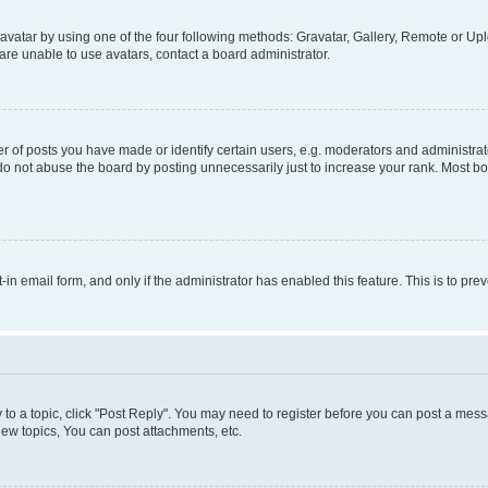
vatar by using one of the four following methods: Gravatar, Gallery, Remote or Uplo
re unable to use avatars, contact a board administrator.
f posts you have made or identify certain users, e.g. moderators and administrato
do not abuse the board by posting unnecessarily just to increase your rank. Most boa
t-in email form, and only if the administrator has enabled this feature. This is to 
y to a topic, click "Post Reply". You may need to register before you can post a messa
ew topics, You can post attachments, etc.