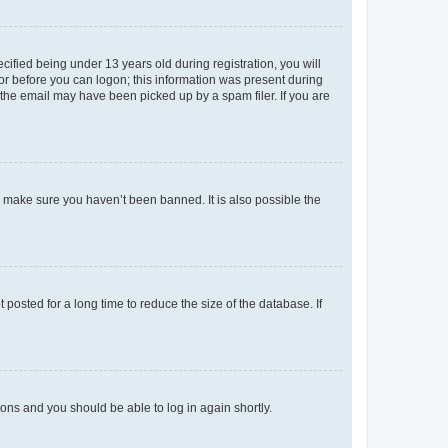
fied being under 13 years old during registration, you will
tor before you can logon; this information was present during
r the email may have been picked up by a spam filer. If you are
o make sure you haven’t been banned. It is also possible the
osted for a long time to reduce the size of the database. If
tions and you should be able to log in again shortly.