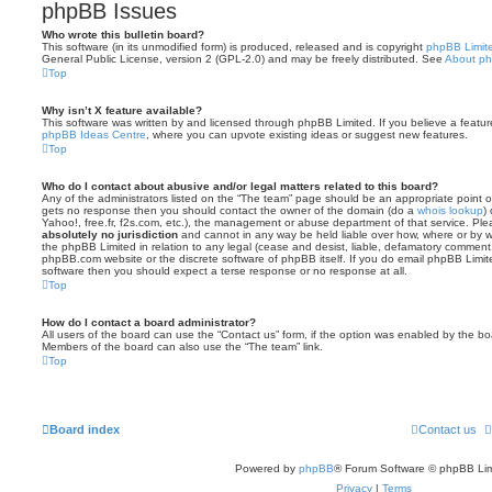
phpBB Issues
Who wrote this bulletin board?
This software (in its unmodified form) is produced, released and is copyright
phpBB Limit
General Public License, version 2 (GPL-2.0) and may be freely distributed. See
About p
Top
Why isn’t X feature available?
This software was written by and licensed through phpBB Limited. If you believe a featu
phpBB Ideas Centre
, where you can upvote existing ideas or suggest new features.
Top
Who do I contact about abusive and/or legal matters related to this board?
Any of the administrators listed on the “The team” page should be an appropriate point of co
gets no response then you should contact the owner of the domain (do a
whois lookup
)
Yahoo!, free.fr, f2s.com, etc.), the management or abuse department of that service. Pl
absolutely no jurisdiction
and cannot in any way be held liable over how, where or by w
the phpBB Limited in relation to any legal (cease and desist, liable, defamatory comment
phpBB.com website or the discrete software of phpBB itself. If you do email phpBB Limi
software then you should expect a terse response or no response at all.
Top
How do I contact a board administrator?
All users of the board can use the “Contact us” form, if the option was enabled by the bo
Members of the board can also use the “The team” link.
Top
Board index
Contact us
Powered by
phpBB
® Forum Software © phpBB Lim
Privacy
|
Terms