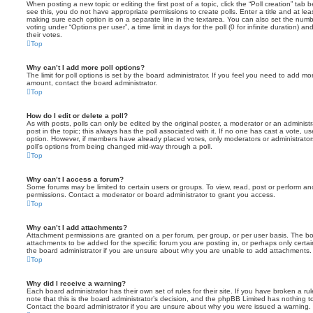
When posting a new topic or editing the first post of a topic, click the “Poll creation” tab
see this, you do not have appropriate permissions to create polls. Enter a title and at leas
making sure each option is on a separate line in the textarea. You can also set the numb
voting under “Options per user”, a time limit in days for the poll (0 for infinite duration) a
their votes.
Top
Why can’t I add more poll options?
The limit for poll options is set by the board administrator. If you feel you need to add mo
amount, contact the board administrator.
Top
How do I edit or delete a poll?
As with posts, polls can only be edited by the original poster, a moderator or an administrator
post in the topic; this always has the poll associated with it. If no one has cast a vote, us
option. However, if members have already placed votes, only moderators or administrators 
poll’s options from being changed mid-way through a poll.
Top
Why can’t I access a forum?
Some forums may be limited to certain users or groups. To view, read, post or perform a
permissions. Contact a moderator or board administrator to grant you access.
Top
Why can’t I add attachments?
Attachment permissions are granted on a per forum, per group, or per user basis. The b
attachments to be added for the specific forum you are posting in, or perhaps only cert
the board administrator if you are unsure about why you are unable to add attachments.
Top
Why did I receive a warning?
Each board administrator has their own set of rules for their site. If you have broken a 
note that this is the board administrator’s decision, and the phpBB Limited has nothing t
Contact the board administrator if you are unsure about why you were issued a warning.