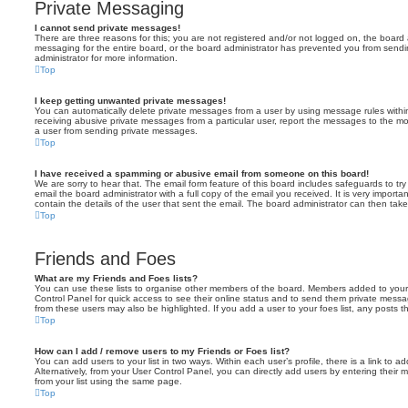
Private Messaging
I cannot send private messages!
There are three reasons for this; you are not registered and/or not logged on, the board 
messaging for the entire board, or the board administrator has prevented you from sen
administrator for more information.
Top
I keep getting unwanted private messages!
You can automatically delete private messages from a user by using message rules within
receiving abusive private messages from a particular user, report the messages to the m
a user from sending private messages.
Top
I have received a spamming or abusive email from someone on this board!
We are sorry to hear that. The email form feature of this board includes safeguards to t
email the board administrator with a full copy of the email you received. It is very importa
contain the details of the user that sent the email. The board administrator can then take
Top
Friends and Foes
What are my Friends and Foes lists?
You can use these lists to organise other members of the board. Members added to your fri
Control Panel for quick access to see their online status and to send them private messa
from these users may also be highlighted. If you add a user to your foes list, any posts t
Top
How can I add / remove users to my Friends or Foes list?
You can add users to your list in two ways. Within each user’s profile, there is a link to ad
Alternatively, from your User Control Panel, you can directly add users by entering the
from your list using the same page.
Top