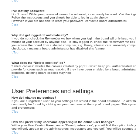
Top
I’ve lost my password!
Don’t panic! While your password cannot be retrieved, it can easily be reset. Visit the lo
Follow the instructions and you should be able to log in again shortly.
However, if you are not able to reset your password, contact a board administrator.
Top
Why do I get logged off automatically?
If you do not check the
Remember me
box when you login, the board will only keep you l
misuse of your account by anyone else. To stay logged in, check the
Remember me
box 
you access the board from a shared computer, e.g. library, internet cafe, university comput
checkbox, it means a board administrator has disabled this feature.
Top
What does the “Delete cookies” do?
“Delete cookies” deletes the cookies created by phpBB which keep you authenticated an
provide functions such as read tracking if they have been enabled by a board administrato
problems, deleting board cookies may help.
Top
User Preferences and settings
How do I change my settings?
If you are a registered user, all your settings are stored in the board database. To alter th
can usually be found by clicking on your username at the top of board pages. This system 
and preferences.
Top
How do I prevent my username appearing in the online user listings?
Within your User Control Panel, under “Board preferences”, you will find the option
Hide y
you will only appear to the administrators, moderators and yourself. You will be counted 
Top