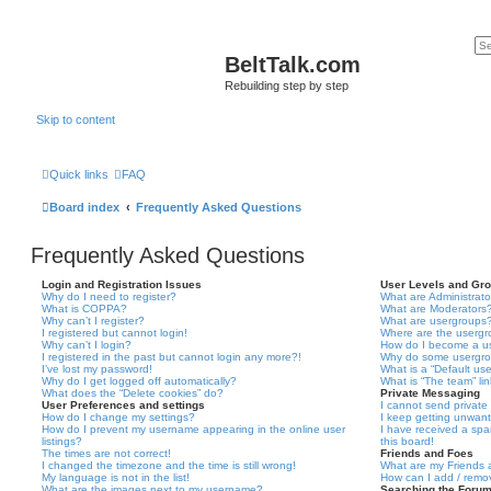
BeltTalk.com
Rebuilding step by step
Skip to content
Quick links
FAQ
Board index
Frequently Asked Questions
Frequently Asked Questions
Login and Registration Issues
User Levels and Gr
Why do I need to register?
What are Administrato
What is COPPA?
What are Moderators
Why can’t I register?
What are usergroups
I registered but cannot login!
Where are the usergr
Why can’t I login?
How do I become a u
I registered in the past but cannot login any more?!
Why do some usergrou
I’ve lost my password!
What is a “Default us
Why do I get logged off automatically?
What is “The team” li
What does the “Delete cookies” do?
Private Messaging
User Preferences and settings
I cannot send privat
How do I change my settings?
I keep getting unwan
How do I prevent my username appearing in the online user
I have received a sp
listings?
this board!
The times are not correct!
Friends and Foes
I changed the timezone and the time is still wrong!
What are my Friends a
My language is not in the list!
How can I add / remov
What are the images next to my username?
Searching the Foru