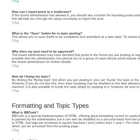
Top
How can I report posts to a moderator?
If the board administrator has allowed it, you should see a button for reporting posts next
this will walk you through the steps necessary to report the post.
Top
What is the “Save” button for in topic posting?
This allows you to save drafts to be completed and submitted at a later date. To reload a 
Top
Why does my post need to be approved?
The board administrator may have decided that posts in the forum you are posting to requ
possible that the administrator has placed you in a group of users whose posts require 
the board administrator for further details.
Top
How do I bump my topic?
By clicking the “Bump topic” link when you are viewing it, you can “bump” the topic to the 
However, if you do not see this, then topic bumping may be disabled or the time allow
reached. It is also possible to bump the topic simply by replying to it, however, be sure t
Top
Formatting and Topic Types
What is BBCode?
BBCode is a special implementation of HTML, offering great formatting control on particu
is granted by the administrator, but it can also be disabled on a per post basis from the po
to HTML, but tags are enclosed in square brackets [ and ] rather than < and >. For mor
which can be accessed from the posting page.
Top