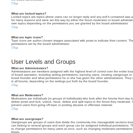
Top
What are locked topics?
Locked topics are topics where users can no longer reply and any poll it contained was 
for many reasons and were set this way by either the forum moderator or board administr
own topics depending on the permissions you are granted by the board administrator.
Top
What are topic icons?
Topic icons are author chosen images associated with posts to indicate their content. The
permissions set by the board administrator.
Top
User Levels and Groups
What are Administrators?
Administrators are members assigned with the highest level of control over the entire bo
of board operation, including setting permissions, banning users, creating usergroups o
board founder and what permissions he or she has given the other administrators. They m
in all forums, depending on the settings put forth by the board founder.
Top
What are Moderators?
Moderators are individuals (or groups of individuals) who look after the forums from day t
delete posts and lock, unlock, move, delete and split topics in the forum they moderate.
prevent users from going off-topic or posting abusive or offensive material.
Top
What are usergroups?
Usergroups are groups of users that divide the community into manageable sections boar
can belong to several groups and each group can be assigned individual permissions. Th
to change permissions for many users at once, such as changing moderator permissions o
forum.