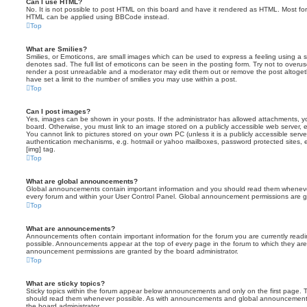
Can I use HTML?
No. It is not possible to post HTML on this board and have it rendered as HTML. Most fo
HTML can be applied using BBCode instead.
Top
What are Smilies?
Smilies, or Emoticons, are small images which can be used to express a feeling using a sh
denotes sad. The full list of emoticons can be seen in the posting form. Try not to overus
render a post unreadable and a moderator may edit them out or remove the post altoget
have set a limit to the number of smilies you may use within a post.
Top
Can I post images?
Yes, images can be shown in your posts. If the administrator has allowed attachments, 
board. Otherwise, you must link to an image stored on a publicly accessible web server, 
You cannot link to pictures stored on your own PC (unless it is a publicly accessible serv
authentication mechanisms, e.g. hotmail or yahoo mailboxes, password protected sites,
[img] tag.
Top
What are global announcements?
Global announcements contain important information and you should read them whenever 
every forum and within your User Control Panel. Global announcement permissions are gr
Top
What are announcements?
Announcements often contain important information for the forum you are currently rea
possible. Announcements appear at the top of every page in the forum to which they ar
announcement permissions are granted by the board administrator.
Top
What are sticky topics?
Sticky topics within the forum appear below announcements and only on the first page. T
should read them whenever possible. As with announcements and global announcements, 
the board administrator.