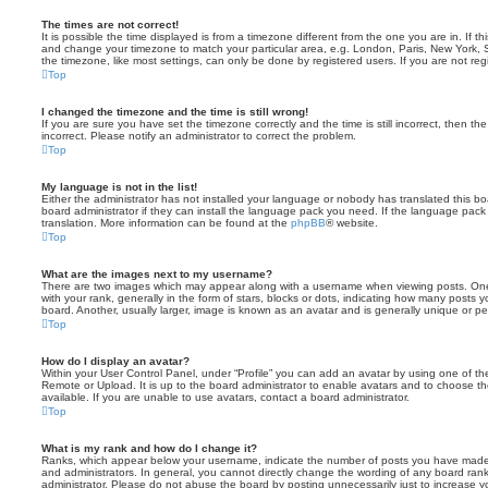
The times are not correct!
It is possible the time displayed is from a timezone different from the one you are in. If th
and change your timezone to match your particular area, e.g. London, Paris, New York, 
the timezone, like most settings, can only be done by registered users. If you are not regi
Top
I changed the timezone and the time is still wrong!
If you are sure you have set the timezone correctly and the time is still incorrect, then the
incorrect. Please notify an administrator to correct the problem.
Top
My language is not in the list!
Either the administrator has not installed your language or nobody has translated this b
board administrator if they can install the language pack you need. If the language pack 
translation. More information can be found at the
phpBB
® website.
Top
What are the images next to my username?
There are two images which may appear along with a username when viewing posts. On
with your rank, generally in the form of stars, blocks or dots, indicating how many posts
board. Another, usually larger, image is known as an avatar and is generally unique or pe
Top
How do I display an avatar?
Within your User Control Panel, under “Profile” you can add an avatar by using one of the
Remote or Upload. It is up to the board administrator to enable avatars and to choose 
available. If you are unable to use avatars, contact a board administrator.
Top
What is my rank and how do I change it?
Ranks, which appear below your username, indicate the number of posts you have made o
and administrators. In general, you cannot directly change the wording of any board ran
administrator. Please do not abuse the board by posting unnecessarily just to increase you