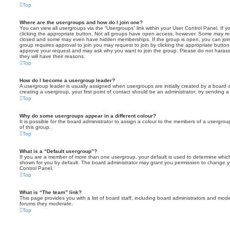
Top
Where are the usergroups and how do I join one?
You can view all usergroups via the “Usergroups” link within your User Control Panel. If y
clicking the appropriate button. Not all groups have open access, however. Some may re
closed and some may even have hidden memberships. If the group is open, you can join it
group requires approval to join you may request to join by clicking the appropriate button
approve your request and may ask why you want to join the group. Please do not harass a
they will have their reasons.
Top
How do I become a usergroup leader?
A usergroup leader is usually assigned when usergroups are initially created by a board ad
creating a usergroup, your first point of contact should be an administrator; try sending 
Top
Why do some usergroups appear in a different colour?
It is possible for the board administrator to assign a colour to the members of a usergro
of this group.
Top
What is a “Default usergroup”?
If you are a member of more than one usergroup, your default is used to determine whi
shown for you by default. The board administrator may grant you permission to change y
Control Panel.
Top
What is “The team” link?
This page provides you with a list of board staff, including board administrators and mod
forums they moderate.
Top