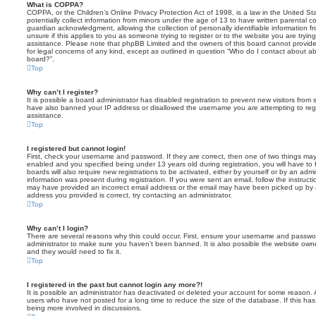
What is COPPA?
COPPA, or the Children’s Online Privacy Protection Act of 1998, is a law in the United St
potentially collect information from minors under the age of 13 to have written parental 
guardian acknowledgment, allowing the collection of personally identifiable information f
unsure if this applies to you as someone trying to register or to the website you are trying
assistance. Please note that phpBB Limited and the owners of this board cannot provide 
for legal concerns of any kind, except as outlined in question “Who do I contact about abu
board?”.
Top
Why can’t I register?
It is possible a board administrator has disabled registration to prevent new visitors from
have also banned your IP address or disallowed the username you are attempting to regis
assistance.
Top
I registered but cannot login!
First, check your username and password. If they are correct, then one of two things m
enabled and you specified being under 13 years old during registration, you will have to 
boards will also require new registrations to be activated, either by yourself or by an admi
information was present during registration. If you were sent an email, follow the instructi
may have provided an incorrect email address or the email may have been picked up by a 
address you provided is correct, try contacting an administrator.
Top
Why can’t I login?
There are several reasons why this could occur. First, ensure your username and password
administrator to make sure you haven’t been banned. It is also possible the website owne
and they would need to fix it.
Top
I registered in the past but cannot login any more?!
It is possible an administrator has deactivated or deleted your account for some reason.
users who have not posted for a long time to reduce the size of the database. If this ha
being more involved in discussions.