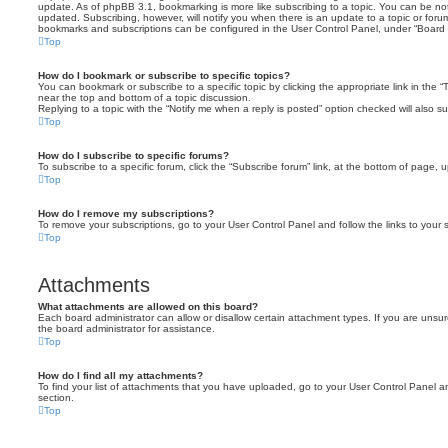
update. As of phpBB 3.1, bookmarking is more like subscribing to a topic. You can be no
updated. Subscribing, however, will notify you when there is an update to a topic or forum
bookmarks and subscriptions can be configured in the User Control Panel, under “Board 
Top
How do I bookmark or subscribe to specific topics?
You can bookmark or subscribe to a specific topic by clicking the appropriate link in the 
near the top and bottom of a topic discussion.
Replying to a topic with the “Notify me when a reply is posted” option checked will also su
Top
How do I subscribe to specific forums?
To subscribe to a specific forum, click the “Subscribe forum” link, at the bottom of page, 
Top
How do I remove my subscriptions?
To remove your subscriptions, go to your User Control Panel and follow the links to your s
Top
Attachments
What attachments are allowed on this board?
Each board administrator can allow or disallow certain attachment types. If you are unsu
the board administrator for assistance.
Top
How do I find all my attachments?
To find your list of attachments that you have uploaded, go to your User Control Panel an
section.
Top