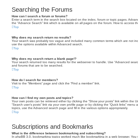
Searching the Forums
How can I search a forum or forums?
Enter a search term in the search box located on the index, forum or topic pages. Adva
the “Advance Search” link which is available on all pages on the forum. How to access 
Top
Why does my search return no results?
Your search was probably too vague and included many common terms which are not in
use the options available within Advanced search.
Top
Why does my search return a blank page!?
Your search returned too many results for the webserver to handle. Use “Advanced searc
and forums that are to be searched.
Top
How do I search for members?
Visit to the “Members” page and click the “Find a member” link.
Top
How can I find my own posts and topics?
Your own posts can be retrieved either by clicking the “Show your posts” link within the Us
“Search user’s posts” link via your own profile page or by clicking the “Quick links” menu 
topics, use the Advanced search page and fill in the various options appropriately.
Top
Subscriptions and Bookmarks
What is the difference between bookmarking and subscribing?
In phpBB 3.0, bookmarking topics worked much like bookmarking in a web browser. You 