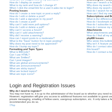
How do I display an avatar?
How can I search a f
What is my rank and how do I change it?
Why does my search r
When I click the email link for a user it asks me to login?
Why does my search r
Posting Issues
How do I search for 
How do I create a new topic or post a reply?
How can I find my ow
How do I edit or delete a post?
Subscriptions and 
How do I add a signature to my post?
What is the differen
How do I create a poll?
How do I bookmark or 
Why can’t I add more poll options?
How do I subscribe to
How do I edit or delete a poll?
How do I remove my s
Why can’t I access a forum?
Attachments
Why can’t I add attachments?
What attachments are
Why did I receive a warning?
How do I find all my 
How can I report posts to a moderator?
phpBB Issues
What is the “Save” button for in topic posting?
Who wrote this bullet
Why does my post need to be approved?
Why isn’t X feature av
How do I bump my topic?
Who do I contact abou
Formatting and Topic Types
this board?
What is BBCode?
How do I contact a bo
Can I use HTML?
What are Smilies?
Can I post images?
What are global announcements?
What are announcements?
What are sticky topics?
What are locked topics?
What are topic icons?
Login and Registration Issues
Why do I need to register?
You may not have to, it is up to the administrator of the board as to whether you need to
However; registration will give you access to additional features not available to guest u
private messaging, emailing of fellow users, usergroup subscription, etc. It only takes a f
recommended you do so.
Top