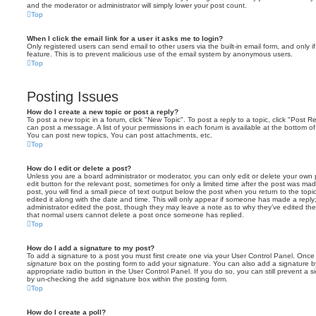
and the moderator or administrator will simply lower your post count.
Top
When I click the email link for a user it asks me to login?
Only registered users can send email to other users via the built-in email form, and only i
feature. This is to prevent malicious use of the email system by anonymous users.
Top
Posting Issues
How do I create a new topic or post a reply?
To post a new topic in a forum, click "New Topic". To post a reply to a topic, click "Post 
can post a message. A list of your permissions in each forum is available at the bottom 
You can post new topics, You can post attachments, etc.
Top
How do I edit or delete a post?
Unless you are a board administrator or moderator, you can only edit or delete your own p
edit button for the relevant post, sometimes for only a limited time after the post was ma
post, you will find a small piece of text output below the post when you return to the topi
edited it along with the date and time. This will only appear if someone has made a reply; 
administrator edited the post, though they may leave a note as to why they’ve edited the
that normal users cannot delete a post once someone has replied.
Top
How do I add a signature to my post?
To add a signature to a post you must first create one via your User Control Panel. Onc
signature
box on the posting form to add your signature. You can also add a signature by
appropriate radio button in the User Control Panel. If you do so, you can still prevent a 
by un-checking the add signature box within the posting form.
Top
How do I create a poll?